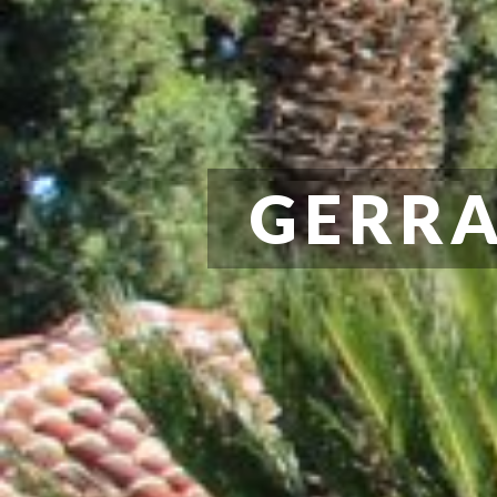
GERRA