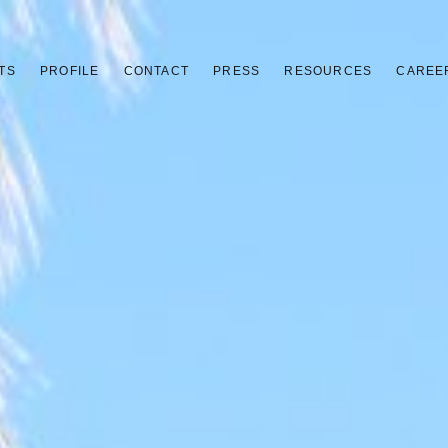
TS
PROFILE
CONTACT
PRESS
RESOURCES
CAREE