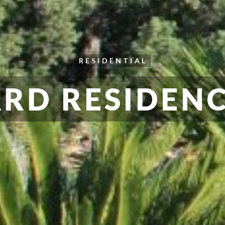
RESIDENTIAL
RD RESIDENC