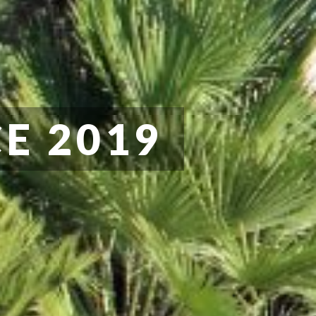
E 2019