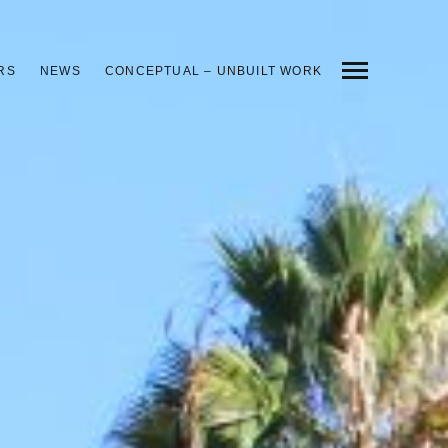
RS
NEWS
CONCEPTUAL – UNBUILT WORK
INDEX
PREV
NEXT
SHARE