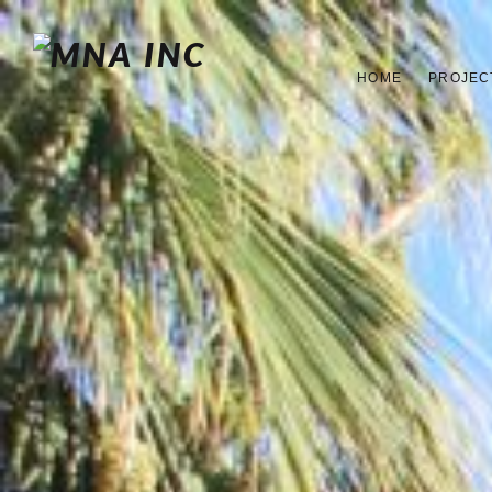
HOME
PROJEC