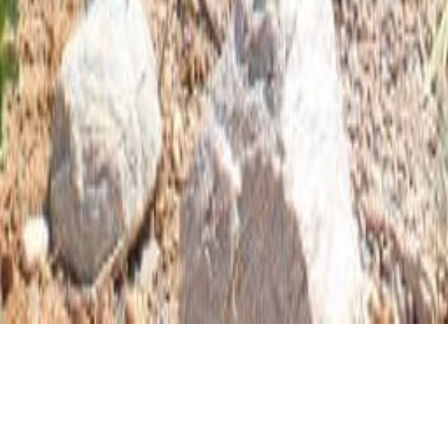
CLIENT
ARCHITECTURAL STYLE
GAIL RICE
CONTEMPORARY CRAFTSMAN