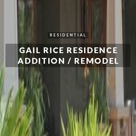
RESIDENTIAL
GAIL RICE RESIDENCE
ADDITION / REMODEL