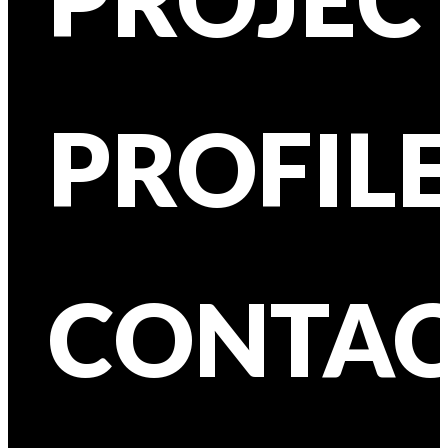
PROFIL
CONTA