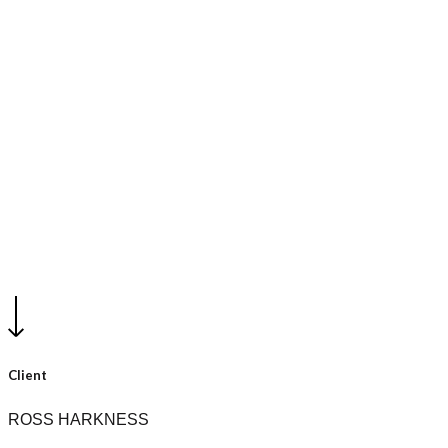
Conceptual - Unbuilt work
Harkness Residence
Client
ROSS HARKNESS