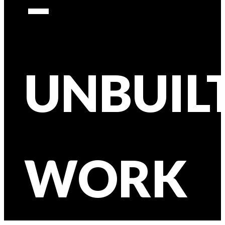
–
UNBUIL
WORK