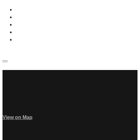
McNaughton Architecture Inc.
Find Us
300 E.State St. Suite 530
Redlands, California 92373
View on Map
Let’s Talk