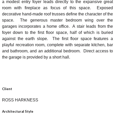
a modest entry foyer leads directly to the expansive great
room with fireplace as focus of this space. Exposed
decorative hand-made roof trusses define the character of the
space. The generous master bedroom wing over the
garages incorporates a home office. A stair leads from the
foyer down to the first floor space, half of which is buried
against the earth slope. The first floor space features a
playful recreation room, complete with separate kitchen, bar
and bathroom, and an additional bedroom. Direct access to
the garage is provided by a short hall.
Client
ROSS HARKNESS
Architectural Style