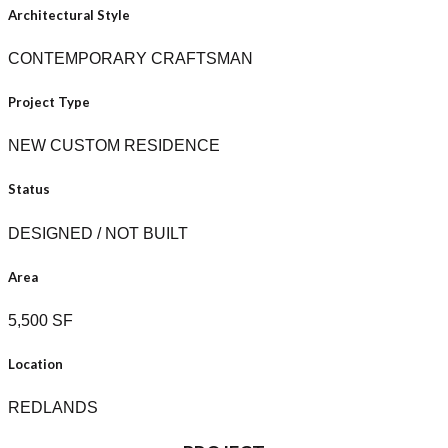
Architectural Style
CONTEMPORARY CRAFTSMAN
Project Type
NEW CUSTOM RESIDENCE
Status
DESIGNED / NOT BUILT
Area
5,500 SF
Location
REDLANDS