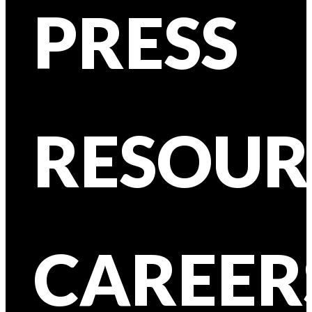
PRESS
RESOUR
CAREER