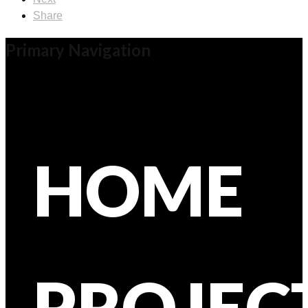
Share
Primary Navigation
HOME
PROJEC