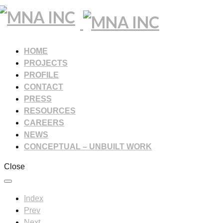
HOME
PROJECTS
PROFILE
CONTACT
PRESS
RESOURCES
CAREERS
NEWS
CONCEPTUAL – UNBUILT WORK
Close
Index
Prev
Next