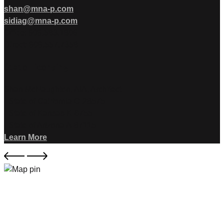
shan@mna-p.com
sidiag@mna-p.com
Office: 909.583.1806
Direct: 909.557.7358
State Licensing
Shan McNaughton, AIA, Architect
- State of California C-28575
- State of Kansas K-6755
- State of Arizona A-87115
Learn More