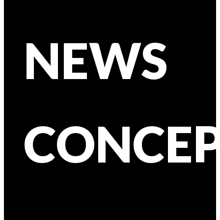
NEWS
CONCEP