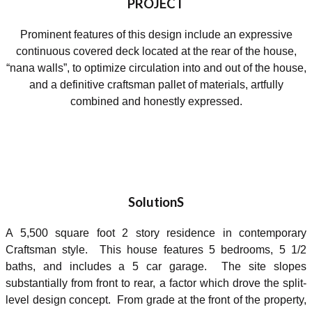
PROJECT
Prominent features of this design include an expressive
continuous covered deck located at the rear of the house,
“nana walls”, to optimize circulation into and out of the house,
and a definitive craftsman pallet of materials, artfully
combined and honestly expressed.
SolutionS
A 5,500 square foot 2 story residence in contemporary
Craftsman style. This house features 5 bedrooms, 5 1/2
baths, and includes a 5 car garage. The site slopes
substantially from front to rear, a factor which drove the split-
level design concept. From grade at the front of the property,