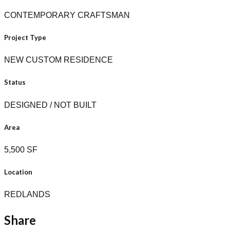
CONTEMPORARY CRAFTSMAN
Project Type
NEW CUSTOM RESIDENCE
Status
DESIGNED / NOT BUILT
Area
5,500 SF
Location
REDLANDS
Share